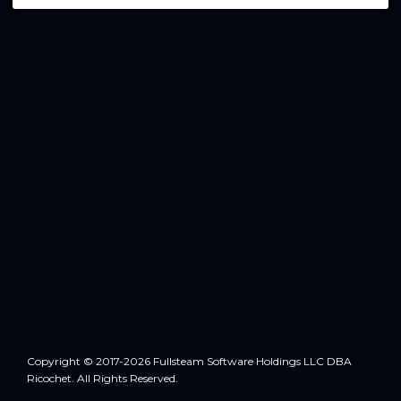
Copyright © 2017-2026 Fullsteam Software Holdings LLC DBA
Ricochet. All Rights Reserved.