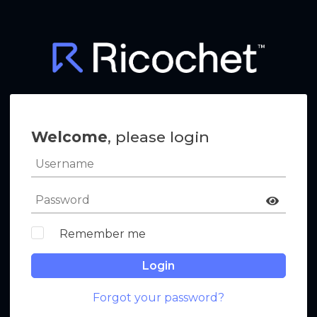
Welcome
, please login
Remember me
Login
Forgot your password?