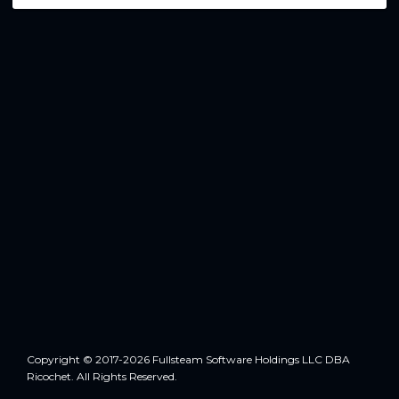
Copyright © 2017-2026 Fullsteam Software Holdings LLC DBA
Ricochet. All Rights Reserved.