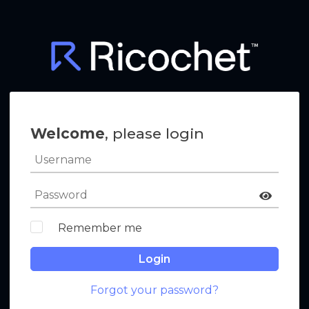
Welcome
, please login
Remember me
Login
Forgot your password?