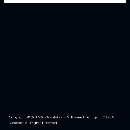
Copyright © 2017-2026 Fullsteam Software Holdings LLC DBA
Ricochet. All Rights Reserved.