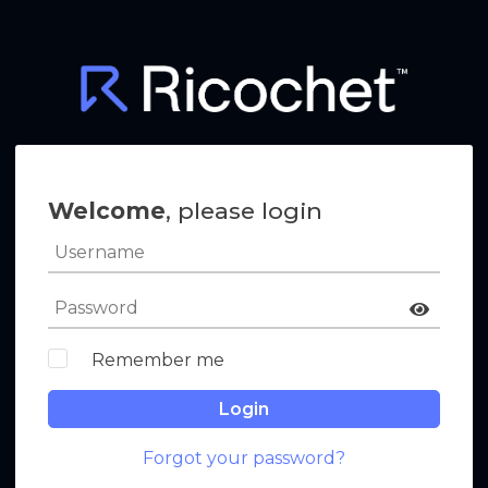
Welcome
, please login
Remember me
Login
Forgot your password?