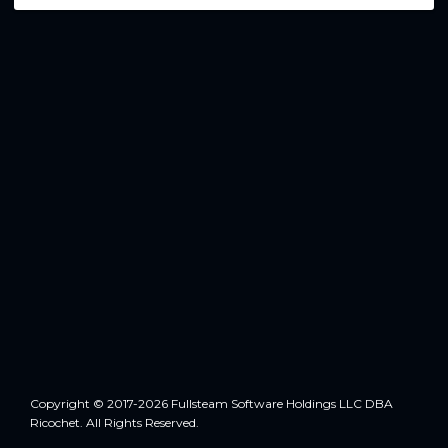
Copyright © 2017-2026 Fullsteam Software Holdings LLC DBA
Ricochet. All Rights Reserved.