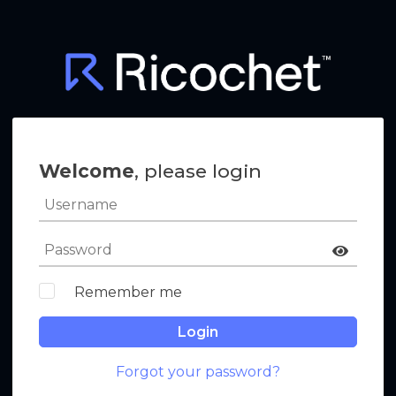
Welcome
, please login
Remember me
Login
Forgot your password?