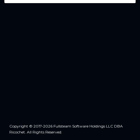
Copyright © 2017-2026 Fullsteam Software Holdings LLC DBA
Ricochet. All Rights Reserved.