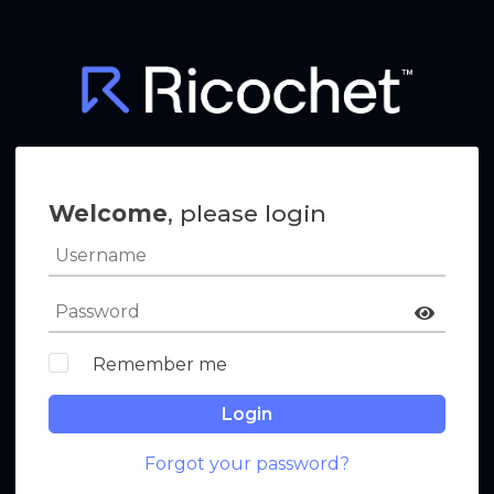
Welcome
, please login
Remember me
Login
Forgot your password?