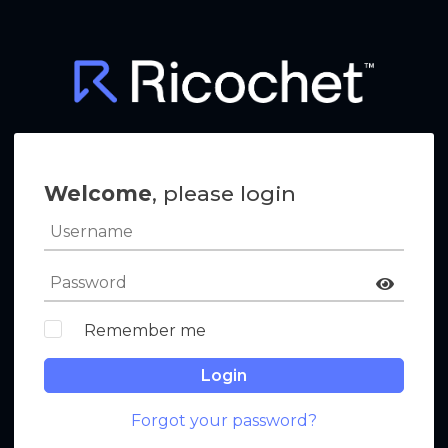
Welcome
, please login
Remember me
Login
Forgot your password?