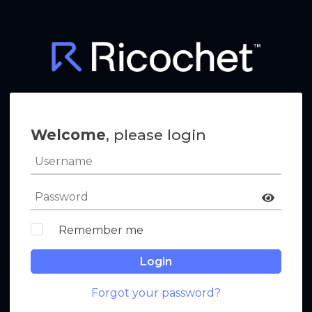
Welcome
, please login
Remember me
Login
Forgot your password?