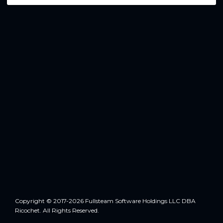
Copyright © 2017-2026 Fullsteam Software Holdings LLC DBA
Ricochet. All Rights Reserved.