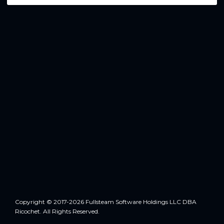
Copyright © 2017-2026 Fullsteam Software Holdings LLC DBA
Ricochet. All Rights Reserved.