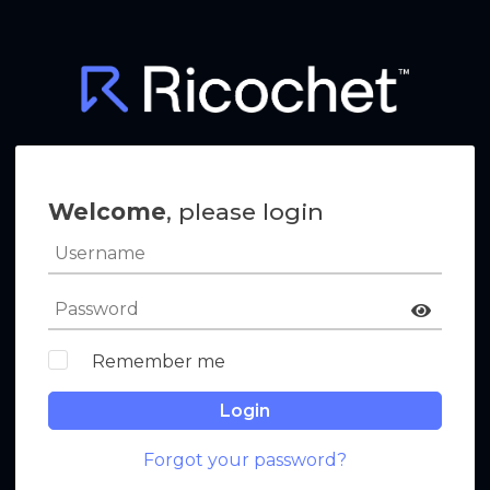
Welcome
, please login
Remember me
Login
Forgot your password?