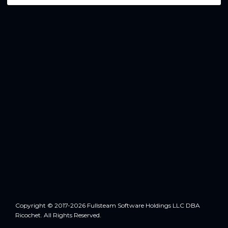
Copyright © 2017-2026 Fullsteam Software Holdings LLC DBA
Ricochet. All Rights Reserved.