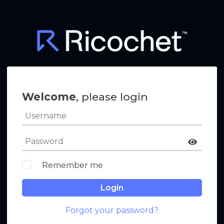
Welcome
, please login
Remember me
Login
Forgot your password?