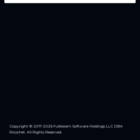
Copyright © 2017-2026 Fullsteam Software Holdings LLC DBA
Ricochet. All Rights Reserved.