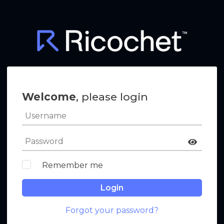
Welcome
, please login
Remember me
Login
Forgot your password?