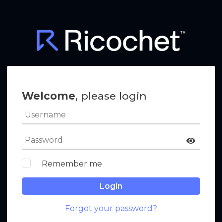
Welcome
, please login
Remember me
Login
Forgot your password?