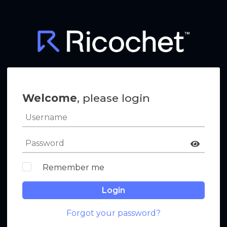
Welcome
, please login
Remember me
Login
Forgot your password?