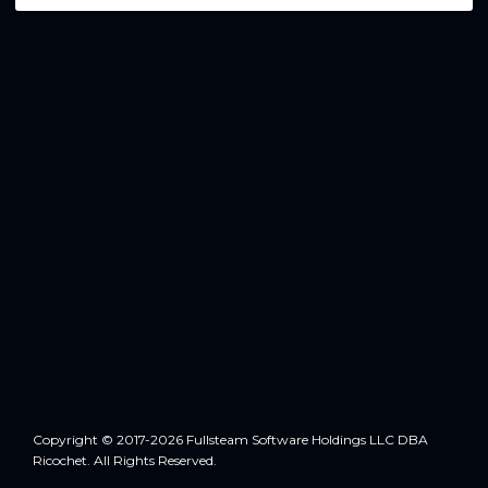
Copyright © 2017-2026 Fullsteam Software Holdings LLC DBA
Ricochet. All Rights Reserved.