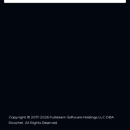
Copyright © 2017-2026 Fullsteam Software Holdings LLC DBA
Ricochet. All Rights Reserved.