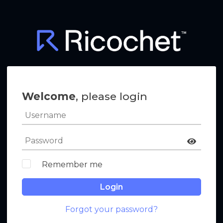
Welcome
, please login
Remember me
Login
Forgot your password?