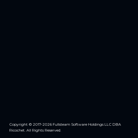
Copyright © 2017-2026 Fullsteam Software Holdings LLC DBA
Ricochet. All Rights Reserved.