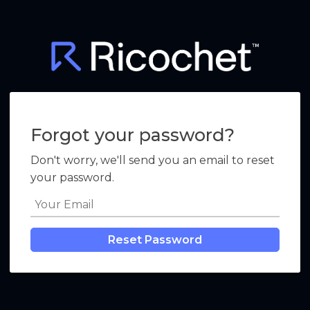
Forgot your password?
Don't worry, we'll send you an email to reset
your password.
Reset Password